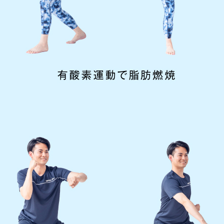
However, if you use an automatic
translation service, the Japanese
version of this website will be
translated mechanically, so it may
not be an accurate translation.
The translation may differ from the
original content. We ask that you
fully understand this before using
the service.
Automatic translation start