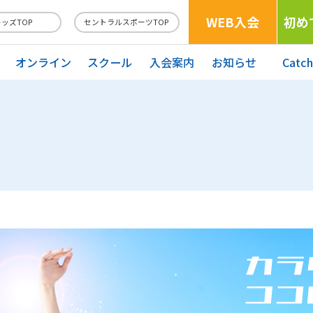
WEB入会
初め
キッズTOP
セントラルスポーツTOP
オンライン
スクール
入会案内
お知らせ
Catc