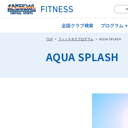
全国クラブ検索
プログラム
TOP
フィットネスプログラム
AQUA SPLASH
AQUA SPLASH