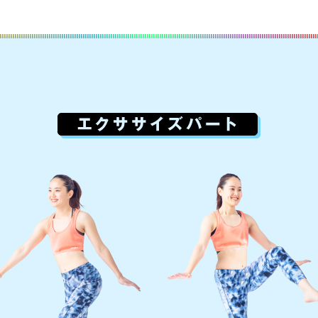
For foreigners
Central Sports official website is
automatically translated into
English. Click the link below (start
automatic translation) to return to
the top page.