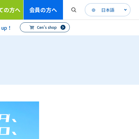
ての方へ
会員の方へ
日本語
h up！
Cen's shop